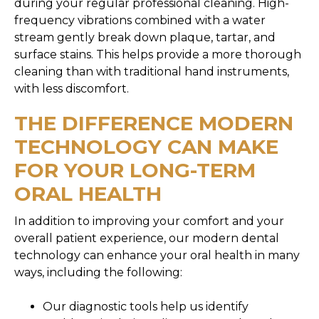
during your regular professional cleaning. High-
frequency vibrations combined with a water
stream gently break down plaque, tartar, and
surface stains. This helps provide a more thorough
cleaning than with traditional hand instruments,
with less discomfort.
THE DIFFERENCE MODERN
TECHNOLOGY CAN MAKE
FOR YOUR LONG-TERM
ORAL HEALTH
In addition to improving your comfort and your
overall patient experience, our modern dental
technology can enhance your oral health in many
ways, including the following:
Our diagnostic tools help us identify