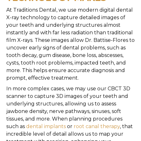
At Traditions Dental, we use modern digital dental
X-ray technology to capture detailed images of
your teeth and underlying structures almost
instantly and with far less radiation than traditional
film X-rays. These images allow Dr. Battise-Flores to
uncover early signs of dental problems, such as
tooth decay, gum disease, bone loss, abscesses,
cysts, tooth root problems, impacted teeth, and
more. This helps ensure accurate diagnosis and
prompt, effective treatment.
In more complex cases, we may use our CBCT 3D
scanner to capture 3D images of your teeth and
underlying structures, allowing us to assess
jawbone density, nerve pathways, sinuses, soft
tissues, and more. When planning procedures
such as
dental implants
or
root canal therapy
, that
incredible level of detail allows us to map your