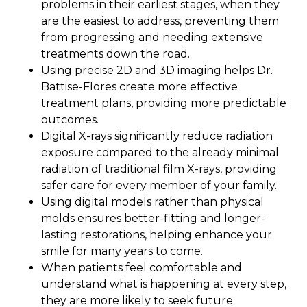
problems in their earliest stages, when they
are the easiest to address, preventing them
from progressing and needing extensive
treatments down the road.
Using precise 2D and 3D imaging helps Dr.
Battise-Flores create more effective
treatment plans, providing more predictable
outcomes.
Digital X-rays significantly reduce radiation
exposure compared to the already minimal
radiation of traditional film X-rays, providing
safer care for every member of your family.
Using digital models rather than physical
molds ensures better-fitting and longer-
lasting restorations, helping enhance your
smile for many years to come.
When patients feel comfortable and
understand what is happening at every step,
they are more likely to seek future