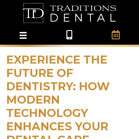
EXPERIENCE THE
FUTURE OF
DENTISTRY: HOW
MODERN
TECHNOLOGY
ENHANCES YOUR