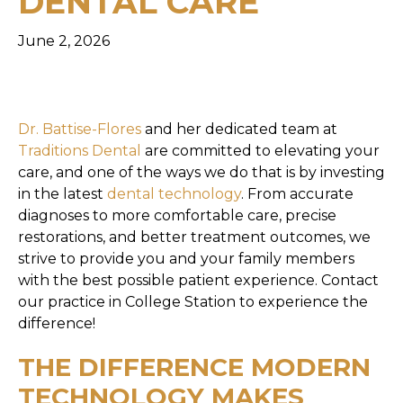
DENTAL CARE
June 2, 2026
Dr. Battise-Flores
and her dedicated team at
Traditions Dental
are committed to elevating your
care, and one of the ways we do that is by investing
in the latest
dental technology
. From accurate
diagnoses to more comfortable care, precise
restorations, and better treatment outcomes, we
strive to provide you and your family members
with the best possible patient experience. Contact
our practice in College Station to experience the
difference!
THE DIFFERENCE MODERN
TECHNOLOGY MAKES