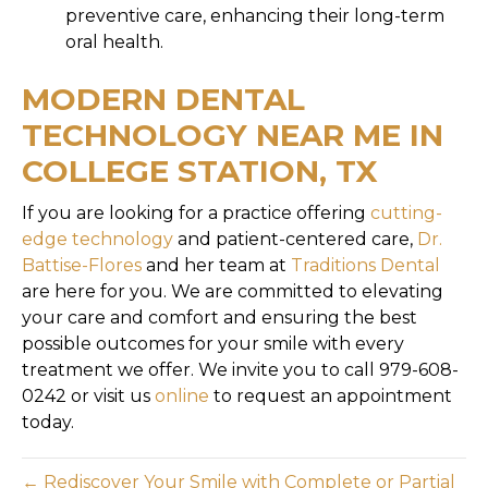
preventive care, enhancing their long-term
oral health.
MODERN DENTAL
TECHNOLOGY NEAR ME IN
COLLEGE STATION, TX
If you are looking for a practice offering
cutting-
edge technology
and patient-centered care,
Dr.
Battise-Flores
and her team at
Traditions Dental
are here for you. We are committed to elevating
your care and comfort and ensuring the best
possible outcomes for your smile with every
treatment we offer. We invite you to call 979-608-
0242 or visit us
online
to request an appointment
today.
← Rediscover Your Smile with Complete or Partial