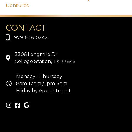
Dentures
CONTACT
979-608-0242
3306 Longmire Dr
College Station, TX 77845
Monday - Thursday
8am-12pm / 1pm-5pm
Friday by Appointment