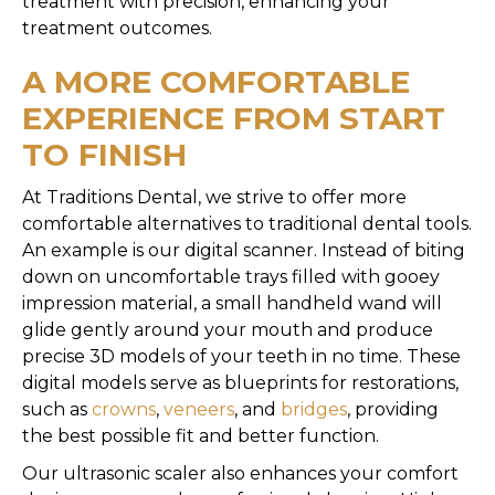
treatment with precision, enhancing your
treatment outcomes.
A MORE COMFORTABLE
EXPERIENCE FROM START
TO FINISH
At Traditions Dental, we strive to offer more
comfortable alternatives to traditional dental tools.
An example is our digital scanner. Instead of biting
down on uncomfortable trays filled with gooey
impression material, a small handheld wand will
glide gently around your mouth and produce
precise 3D models of your teeth in no time. These
digital models serve as blueprints for restorations,
such as
crowns
,
veneers
, and
bridges
, providing
the best possible fit and better function.
Our ultrasonic scaler also enhances your comfort