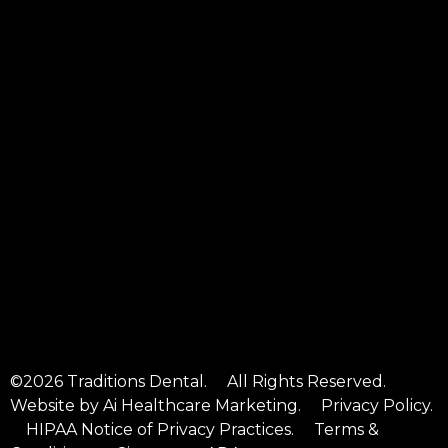
©2026 Traditions Dental. All Rights Reserved.
Website by
Ai Healthcare Marketing
.
Privacy Policy
.
HIPAA Notice of Privacy Practices
.
Terms &