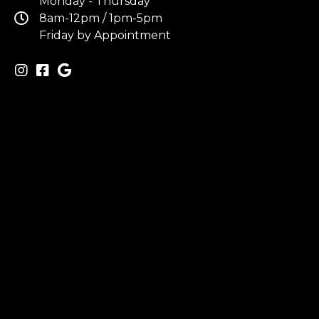
Monday - Thursday
8am-12pm / 1pm-5pm
Friday by Appointment