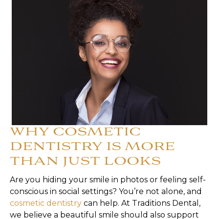
WHY COSMETIC
DENTISTRY IS MORE
THAN JUST LOOKS
Are you hiding your smile in photos or feeling self-
conscious in social settings? You’re not alone, and
cosmetic dentistry
can help. At Traditions Dental,
we believe a beautiful smile should also support