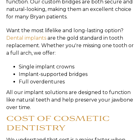
function. Our custom bridges are both secure and
natural-looking, making them an excellent choice
for many Bryan patients.
Want the most lifelike and long-lasting option?
Dental implants
are the gold standard in tooth
replacement. Whether you're missing one tooth or
a full arch, we offer:
Single implant crowns
Implant-supported bridges
Full overdentures
All our implant solutions are designed to function
like natural teeth and help preserve your jawbone
over time.
COST OF COSMETIC
DENTISTRY
We understand that cost is a major factor when