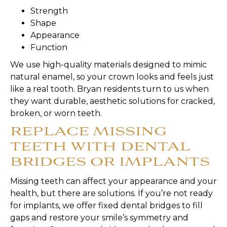
Strength
Shape
Appearance
Function
We use high-quality materials designed to mimic
natural enamel, so your crown looks and feels just
like a real tooth. Bryan residents turn to us when
they want durable, aesthetic solutions for cracked,
broken, or worn teeth.
REPLACE MISSING
TEETH WITH DENTAL
BRIDGES OR IMPLANTS
Missing teeth can affect your appearance and your
health, but there are solutions. If you’re not ready
for implants, we offer fixed dental bridges to fill
gaps and restore your smile’s symmetry and