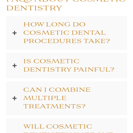
DENTISTRY
HOW LONG DO
COSMETIC DENTAL
PROCEDURES TAKE?
IS COSMETIC
DENTISTRY PAINFUL?
CAN I COMBINE
MULTIPLE
TREATMENTS?
WILL COSMETIC