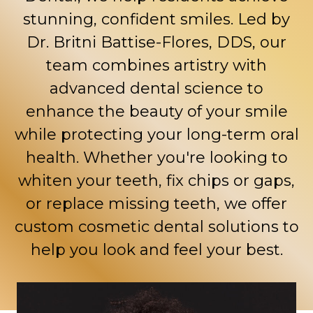
stunning, confident smiles. Led by
Dr. Britni Battise-Flores, DDS
, our
team combines artistry with
advanced dental science to
enhance the beauty of your smile
while protecting your long-term oral
health. Whether you're looking to
whiten your teeth, fix chips or gaps,
or replace missing teeth, we offer
custom cosmetic dental solutions to
help you look and feel your best.