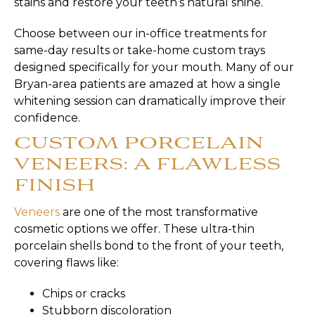
stains and restore your teeth’s natural shine.
Choose between our in-office treatments for
same-day results or take-home custom trays
designed specifically for your mouth. Many of our
Bryan-area patients are amazed at how a single
whitening session can dramatically improve their
confidence.
CUSTOM PORCELAIN
VENEERS: A FLAWLESS
FINISH
Veneers
are one of the most transformative
cosmetic options we offer. These ultra-thin
porcelain shells bond to the front of your teeth,
covering flaws like:
Chips or cracks
Stubborn discoloration