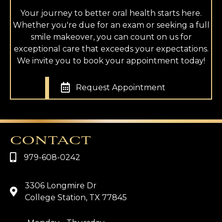
Your journey to better oral health starts here.
Whether you're due for an exam or seeking a full
smile makeover, you can count on us for
exceptional care that exceeds your expectations.
We invite you to book your appointment today!
Request Appointment
CONTACT
979-608-0242
3306 Longmire Dr
College Station, TX 77845