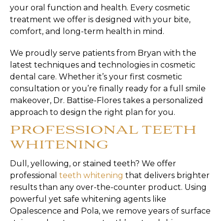
your oral function and health. Every cosmetic
treatment we offer is designed with your bite,
comfort, and long-term health in mind.
We proudly serve patients from Bryan with the
latest techniques and technologies in cosmetic
dental care. Whether it’s your first cosmetic
consultation or you’re finally ready for a full smile
makeover, Dr. Battise-Flores takes a personalized
approach to design the right plan for you.
PROFESSIONAL TEETH
WHITENING
Dull, yellowing, or stained teeth? We offer
professional
teeth whitening
that delivers brighter
results than any over-the-counter product. Using
powerful yet safe whitening agents like
Opalescence and Pola, we remove years of surface