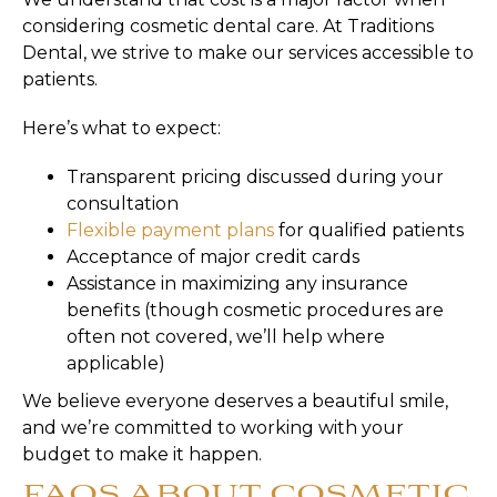
considering cosmetic dental care. At Traditions
Dental, we strive to make our services accessible to
patients.
Here’s what to expect:
Transparent pricing discussed during your
consultation
Flexible payment plans
for qualified patients
Acceptance of major credit cards
Assistance in maximizing any insurance
benefits (though cosmetic procedures are
often not covered, we’ll help where
applicable)
We believe everyone deserves a beautiful smile,
and we’re committed to working with your
budget to make it happen.
FAQS ABOUT COSMETIC