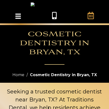
COSMETIC
DENTISTRY IN
BRYAN, TX
Home
/
Cosmetic Dentistry in Bryan, TX
Seeking a trusted cosmetic dentist
near Bryan, TX? At
Traditions
Dental
, we help residents achieve