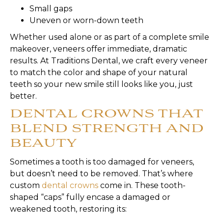
Small gaps
Uneven or worn-down teeth
Whether used alone or as part of a complete smile
makeover, veneers offer immediate, dramatic
results. At Traditions Dental, we craft every veneer
to match the color and shape of your natural
teeth so your new smile still looks like you, just
better.
DENTAL CROWNS THAT
BLEND STRENGTH AND
BEAUTY
Sometimes a tooth is too damaged for veneers,
but doesn’t need to be removed. That’s where
custom
dental crowns
come in. These tooth-
shaped “caps” fully encase a damaged or
weakened tooth, restoring its: