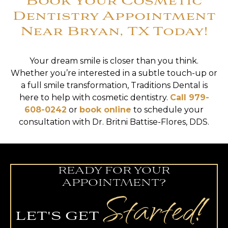
Book Your Cosmetic
Dentistry Appointment
Near Bryan, TX Today!
Your dream smile is closer than you think.
Whether you’re interested in a subtle touch-up or
a full smile transformation, Traditions Dental is
here to help with cosmetic dentistry.
Call 979-
608-0242
or
book online
to schedule your
consultation with Dr. Britni Battise-Flores, DDS.
READY FOR YOUR
APPOINTMENT?
Started!
LET'S GET