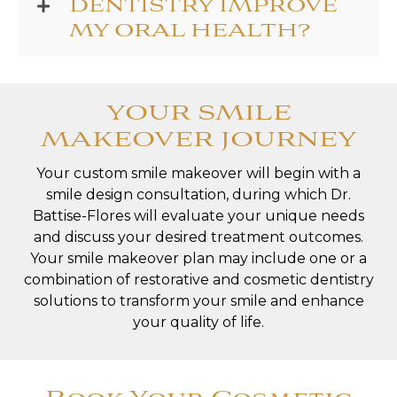
DENTISTRY IMPROVE
MY ORAL HEALTH?
YOUR SMILE
MAKEOVER JOURNEY
Your custom smile makeover will begin with a
smile design consultation, during which Dr.
Battise-Flores will evaluate your unique needs
and discuss your desired treatment outcomes.
Your smile makeover plan may include one or a
combination of restorative and cosmetic dentistry
solutions to transform your smile and enhance
your quality of life.